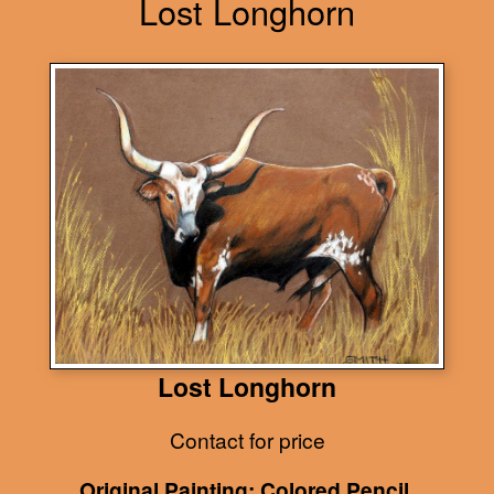
Lost Longhorn
Lost Longhorn
Contact for price
Original Painting: Colored Pencil