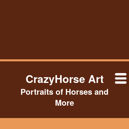
CrazyHorse Art
Portraits of Horses and
More