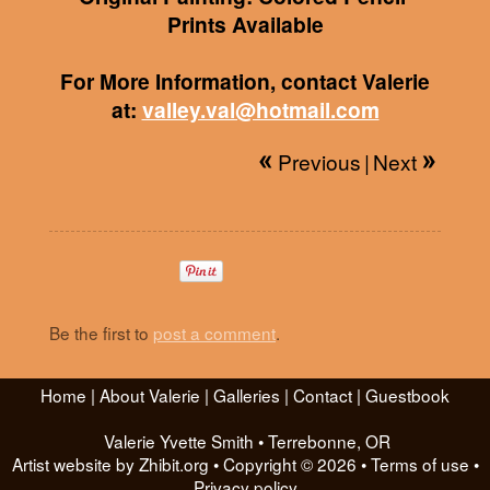
Prints Available
For More Information, contact Valerie
at:
valley.val@hotmail.com
Previous
|
Next
Be the first to
post a comment
.
Home
|
About Valerie
|
Galleries
|
Contact
|
Guestbook
Valerie Yvette Smith
•
Terrebonne
,
OR
Artist website by Zhibit.org
•
Copyright © 2026
•
Terms of use
•
Privacy policy