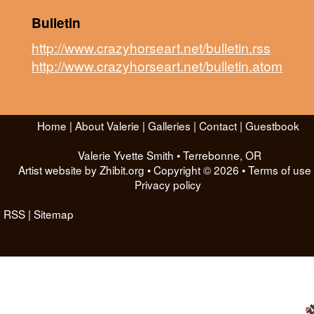
Bulletin
http://www.crazyhorseart.net/bulletin.rss
http://www.crazyhorseart.net/bulletin.atom
Home
|
About Valerie
|
Galleries
|
Contact
|
Guestbook
Valerie Yvette Smith
•
Terrebonne
,
OR
Artist website by Zhibit.org
•
Copyright © 2026
•
Terms of use
Privacy policy
RSS
|
Sitemap