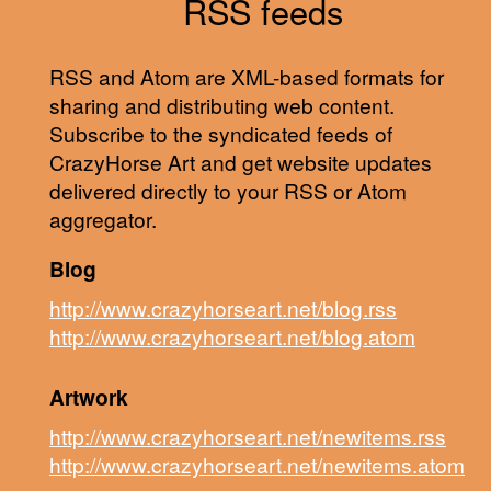
RSS feeds
RSS and Atom are XML-based formats for
sharing and distributing web content.
Subscribe to the syndicated feeds of
CrazyHorse Art and get website updates
delivered directly to your RSS or Atom
aggregator.
Blog
http://www.crazyhorseart.net/blog.rss
http://www.crazyhorseart.net/blog.atom
Artwork
http://www.crazyhorseart.net/newitems.rss
http://www.crazyhorseart.net/newitems.atom