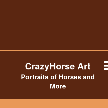
CrazyHorse Art
Portraits of Horses and
More