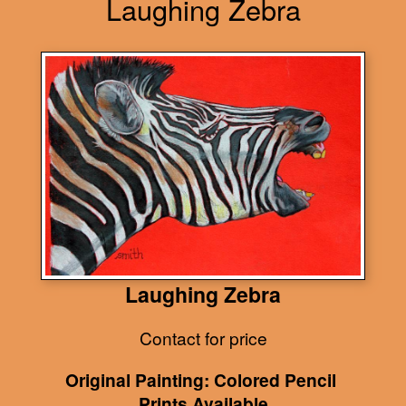
Laughing Zebra
Laughing Zebra
Contact for price
Original Painting: Colored Pencil
Prints Available