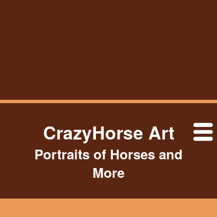
CrazyHorse Art
Portraits of Horses and
More