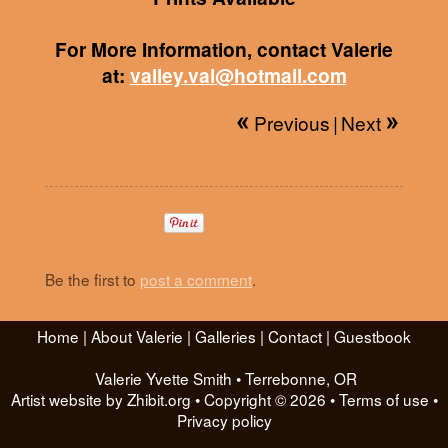
For More Information, contact Valerie
at:
valley.val@hotmail.com
Previous
|
Next
Be the first to
post a comment
.
Home
|
About Valerie
|
Galleries
|
Contact
|
Guestbook
Valerie Yvette Smith
•
Terrebonne
,
OR
Artist website by Zhibit.org
•
Copyright © 2026
•
Terms of use
•
Privacy policy