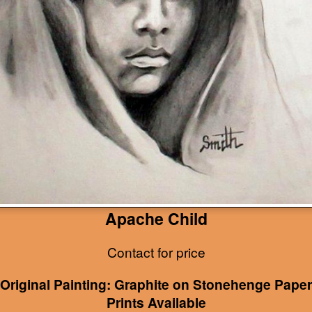
Apache Child
Contact for price
Original Painting: Graphite on Stonehenge Paper
Prints Available