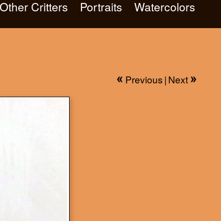
Other Critters
Portraits
Watercolors
Previous
|
Next