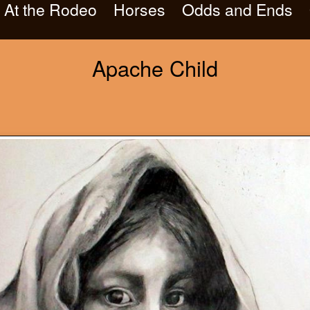
At the Rodeo
Horses
Odds and Ends
Apache Child