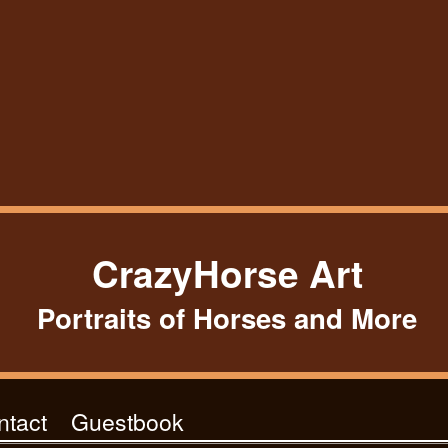
CrazyHorse Art
Portraits of Horses and More
ntact
Guestbook