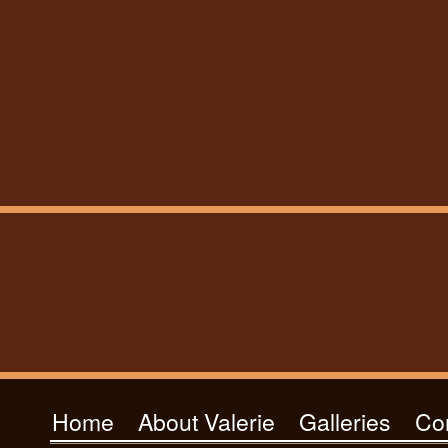
Home
About Valerie
Galleries
Co