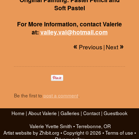
Soft Pastel
For More Information, contact Valerie
at:
valley.val@hotmail.com
Previous
|
Next
Be the first to
post a comment
.
Home
|
About Valerie
|
Galleries
|
Contact
|
Guestbook
Valerie Yvette Smith
•
Terrebonne
,
OR
Artist website by Zhibit.org
•
Copyright © 2026
•
Terms of use
•