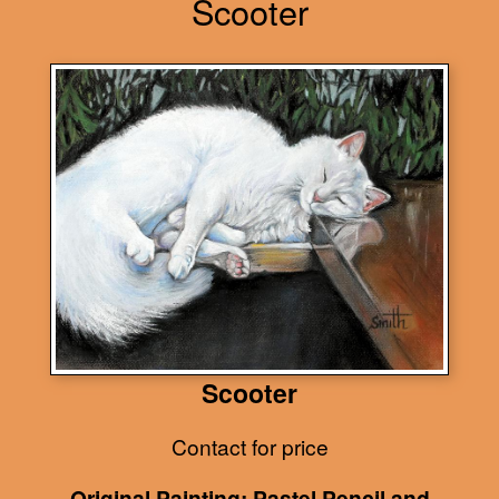
Scooter
Scooter
Contact for price
Original Painting: Pastel Pencil and