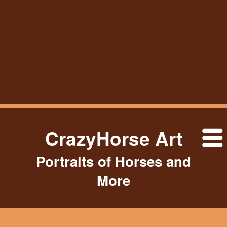
CrazyHorse Art
Portraits of Horses and
More