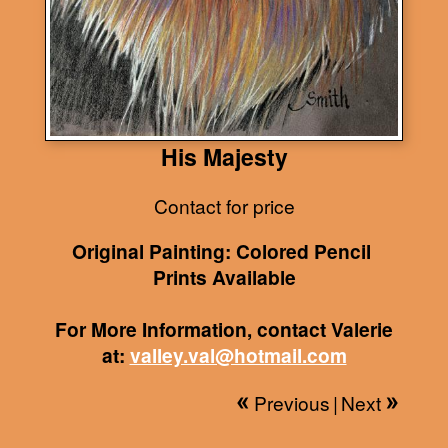
His Majesty
Contact for price
Original Painting: Colored Pencil
Prints Available
For More Information, contact Valerie
at:
valley.val@hotmail.com
Previous
|
Next