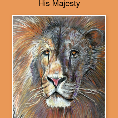
His Majesty