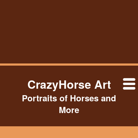
CrazyHorse Art
Portraits of Horses and
More