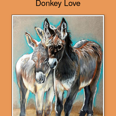
Donkey Love