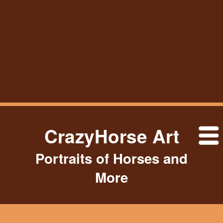
CrazyHorse Art
Portraits of Horses and
More