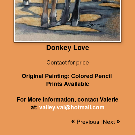
Donkey Love
Contact for price
Original Painting: Colored Pencil
Prints Available
For More Information, contact Valerie
at:
valley.val@hotmail.com
Previous
|
Next