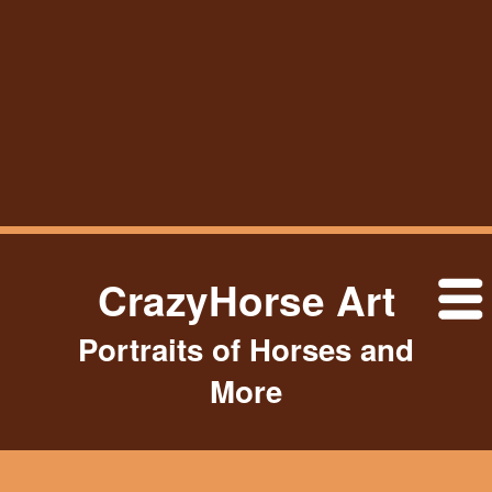
CrazyHorse Art
Portraits of Horses and
More