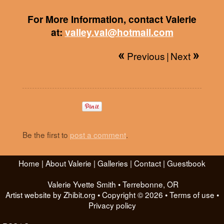
For More Information, contact Valerie
at:
valley.val@hotmail.com
Previous
|
Next
Be the first to
post a comment
.
Home
|
About Valerie
|
Galleries
|
Contact
|
Guestbook
Valerie Yvette Smith
•
Terrebonne
,
OR
Artist website by Zhibit.org
•
Copyright © 2026
•
Terms of use
•
Privacy policy