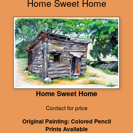
Home Sweet Home
Home Sweet Home
Contact for price
Original Painting: Colored Pencil
Prints Available