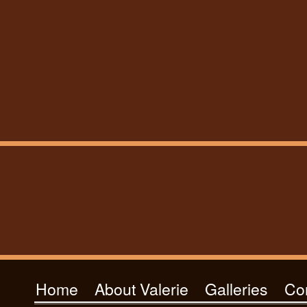
Home
About Valerie
Galleries
Co