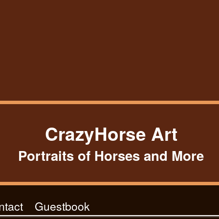
CrazyHorse Art
Portraits of Horses and More
ntact
Guestbook