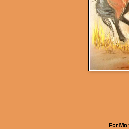
For Mor