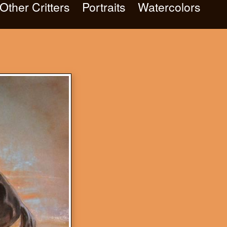
Other Critters
Portraits
Watercolors