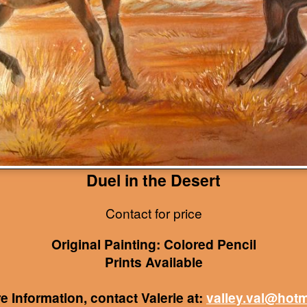
Duel in the Desert
Contact for price
Original Painting: Colored Pencil
Prints Available
e Information, contact Valerie at:
valley.val@hot