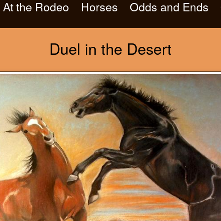
At the Rodeo
Horses
Odds and Ends
Duel in the Desert