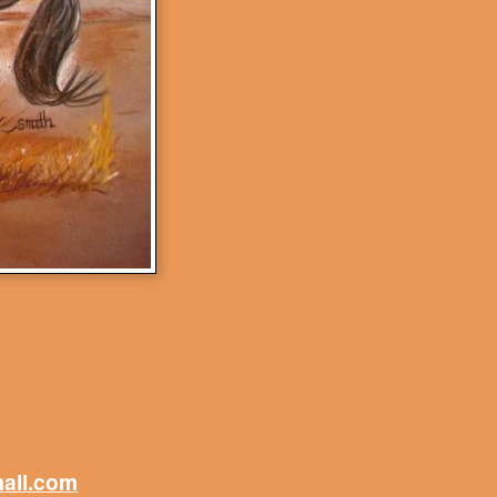
mail.com